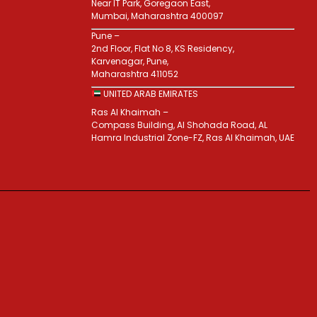
Near IT Park, Goregaon East,
Mumbai, Maharashtra 400097
Pune –
2nd Floor, Flat No 8, KS Residency,
Karvenagar, Pune,
Maharashtra 411052
UNITED ARAB EMIRATES
Ras Al Khaimah –
Compass Building, Al Shohada Road, AL
Hamra Industrial Zone-FZ, Ras Al Khaimah, UAE