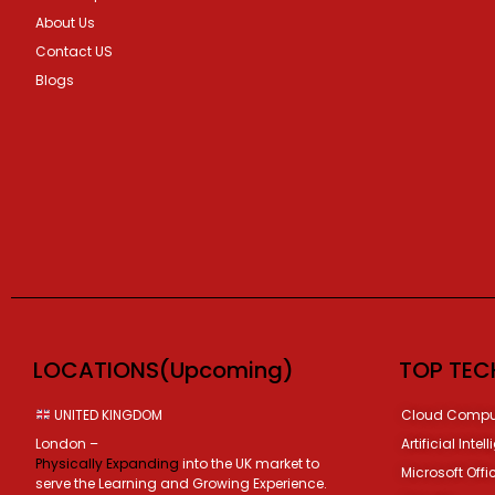
About Us
Contact US
Blogs
LOCATIONS(Upcoming)
TOP TEC
UNITED KINGDOM
Cloud Compu
London –
Artificial Intel
Physically Expanding
into the UK market to
Microsoft Offi
serve the Learning and Growing Experience.