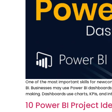
One of the most important skills for newcome
BI. Businesses may use Power BI dashboards t
making. Dashboards use charts, KPIs, and in
10 Power BI Project Id