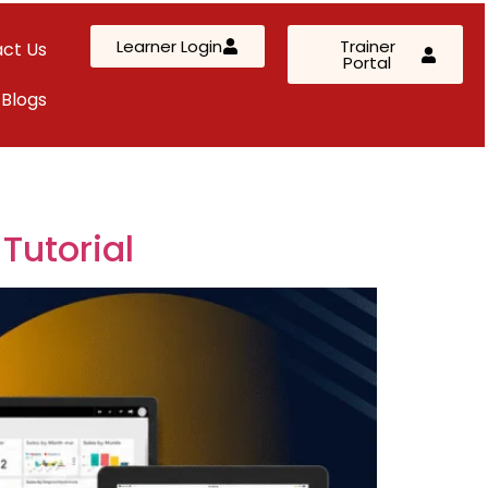
Learner Login
Trainer
ct Us
Portal
Blogs
AWS Solutions Architect – Professional
AZ-305: Azure Infrastructure Solutions
AI-102: Azure AI Solution Design
Tutorial
Kubernetes & Terraform Mastery
SC-200: Security Operations Analyst
Custom Corporate Training