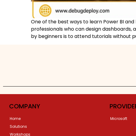
One of the best ways to learn Power BI and h
professionals who can design dashboards, an
by beginners is to attend tutorials without p
COMPANY
PROVIDE
Home
Microsoft
Solutions
Workshops