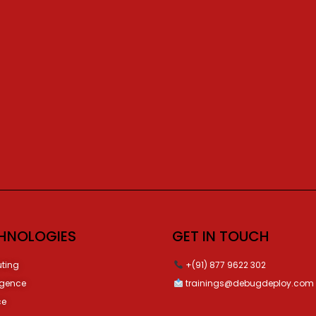
HNOLOGIES
GET IN TOUCH
ting
+(91) 877 9622 302
ligence
trainings@debugdeploy.com
ce