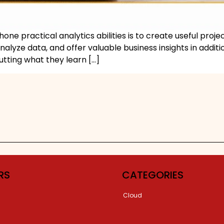
one practical analytics abilities is to create useful proje
alyze data, and offer valuable business insights in addi
utting what they learn […]
RS
CATEGORIES
Cloud