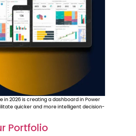
ce in 2026 is creating a dashboard in Power
litate quicker and more intelligent decision-
r Portfolio