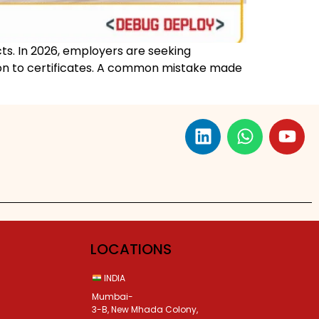
cts. In 2026, employers are seeking
tion to certificates. A common mistake made
LOCATIONS
INDIA
Mumbai-
3-B, New Mhada Colony,