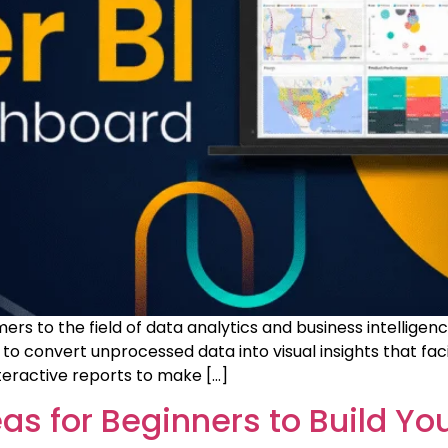
rs to the field of data analytics and business intelligen
o convert unprocessed data into visual insights that faci
teractive reports to make […]
eas for Beginners to Build You