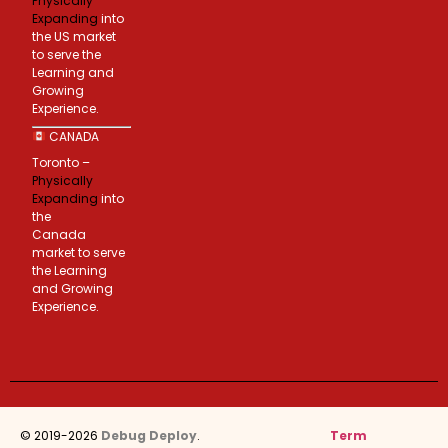
Physically
Expanding
into
the US market
to serve the
Learning and
Growing
Experience.
CANADA
Toronto –
Physically
Expanding
into
the
Canada
market to serve
the Learning
and Growing
Experience.
© 2019-2026
Debug Deploy
.
Term