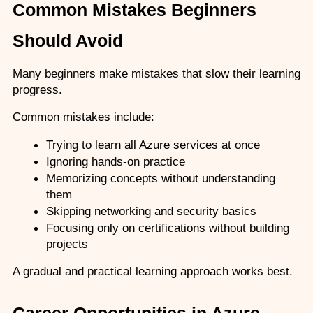
Common Mistakes Beginners 
Should Avoid
Many beginners make mistakes that slow their learning 
progress.
Common mistakes include:
Trying to learn all Azure services at once
Ignoring hands-on practice
Memorizing concepts without understanding 
them
Skipping networking and security basics
Focusing only on certifications without building 
projects
A gradual and practical learning approach works best.
Career Opportunities in Azure 