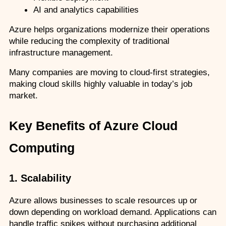
AI and analytics capabilities
Azure helps organizations modernize their operations 
while reducing the complexity of traditional 
infrastructure management.
Many companies are moving to cloud-first strategies, 
making cloud skills highly valuable in today’s job 
market.
Key Benefits of Azure Cloud 
Computing
1. Scalability
Azure allows businesses to scale resources up or 
down depending on workload demand. Applications can 
handle traffic spikes without purchasing additional 