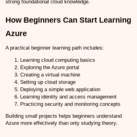
strong foundational cloud knowledge.
How Beginners Can Start Learning 
Azure
A practical beginner learning path includes:
Learning cloud computing basics
Exploring the Azure portal
Creating a virtual machine
Setting up cloud storage
Deploying a simple web application
Learning identity and access management
Practicing security and monitoring concepts
Building small projects helps beginners understand 
Azure more effectively than only studying theory.