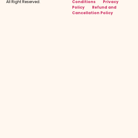
All Right Reserved.
Conditions
Privacy
Policy
Refund and
Cancellation Policy