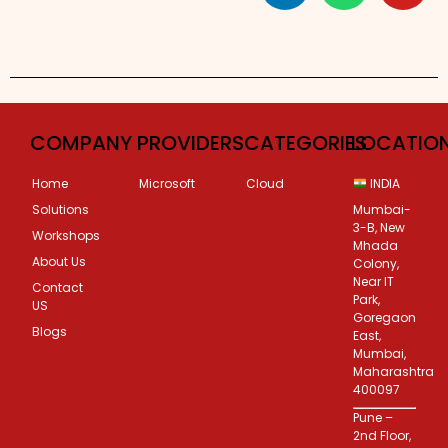
COMPANY
PROVIDERS
CATEGORIES
LOCATIO
Home
Microsoft
Cloud
INDIA
Solutions
Mumbai-
3-B, New
Workshops
Mhada
About Us
Colony,
Near IT
Contact
Park,
US
Goregaon
Blogs
East,
Mumbai,
Maharashtra
400097
Pune –
2nd Floor,