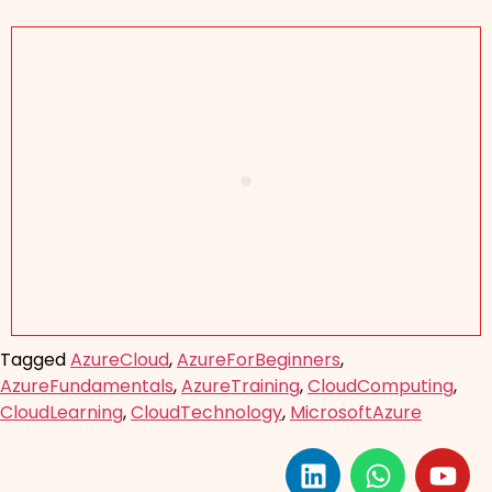
Tagged
AzureCloud
,
AzureForBeginners
,
AzureFundamentals
,
AzureTraining
,
CloudComputing
,
CloudLearning
,
CloudTechnology
,
MicrosoftAzure