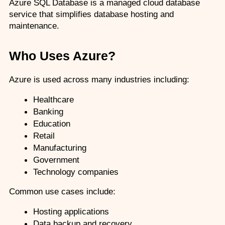
Azure SQL Database is a managed cloud database 
service that simplifies database hosting and 
maintenance.
Who Uses Azure?
Azure is used across many industries including:
Healthcare
Banking
Education
Retail
Manufacturing
Government
Technology companies
Common use cases include:
Hosting applications
Data backup and recovery