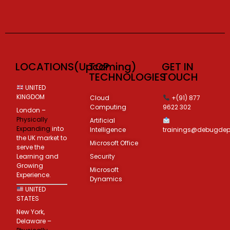
LOCATIONS(Upcoming)
TOP
GET IN
TECHNOLOGIES
TOUCH
UNITED
KINGDOM
Cloud
+(91) 877
Computing
9622 302
London –
Physically
Artificial
Expanding
into
Intelligence
trainings@debugde
the UK market to
Microsoft Office
serve the
Learning and
Security
Growing
Microsoft
Experience.
Dynamics
UNITED
STATES
New York,
Delaware –