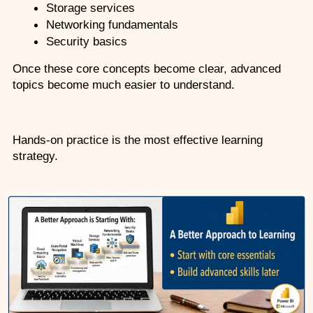
Storage services
Networking fundamentals
Security basics
Once these core concepts become clear, advanced 
topics become much easier to understand.
Hands-on practice is the most effective learning 
strategy.