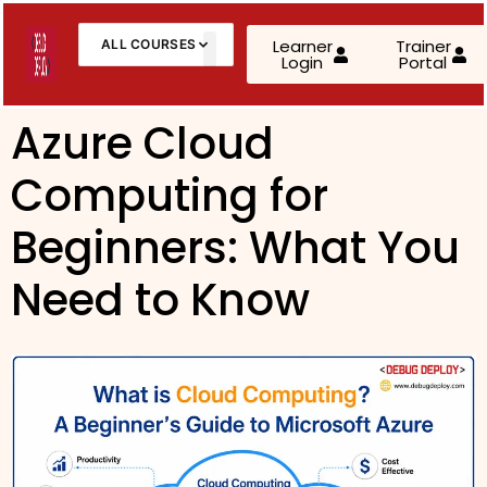
Learner
Trainer
ALL COURSES
Login
Portal
About Us
Contact Us
Azure Cloud
Computing for
AWS Cloud Practitioner (CLF-C02)
AWS Solutions Architect – Associate
Beginners: What You
AWS Solutions Architect – Professional
Need to Know
AZ-900: Microsoft Azure Fundamentals
AZ-104: Microsoft Azure Administrator
AZ-305: Azure Infrastructure Solutions
AZ-400: Azure DevOps Engineer