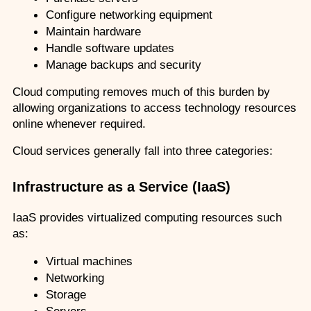
Configure networking equipment
Maintain hardware
Handle software updates
Manage backups and security
Cloud computing removes much of this burden by 
allowing organizations to access technology resources 
online whenever required.
Cloud services generally fall into three categories:
Infrastructure as a Service (IaaS)
IaaS provides virtualized computing resources such 
as:
Virtual machines
Networking
Storage
Servers