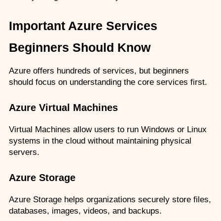
Important Azure Services 
Beginners Should Know
Azure offers hundreds of services, but beginners 
should focus on understanding the core services first.
Azure Virtual Machines
Virtual Machines allow users to run Windows or Linux 
systems in the cloud without maintaining physical 
servers.
Azure Storage
Azure Storage helps organizations securely store files, 
databases, images, videos, and backups.