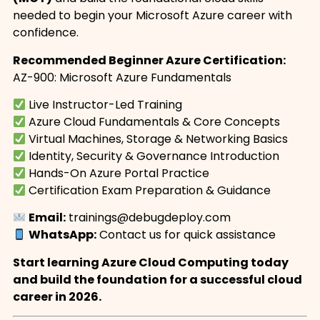
needed to begin your Microsoft Azure career with
confidence.
Recommended Beginner Azure Certification:
AZ-900: Microsoft Azure Fundamentals
Live Instructor-Led Training
Azure Cloud Fundamentals & Core Concepts
Virtual Machines, Storage & Networking Basics
Identity, Security & Governance Introduction
Hands-On Azure Portal Practice
Certification Exam Preparation & Guidance
Email:
trainings@debugdeploy.com
WhatsApp:
Contact us for quick assistance
Start learning Azure Cloud Computing today
and build the foundation for a successful cloud
career in 2026.