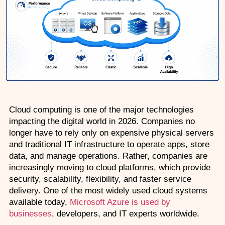
AZ-500: Azure Security Technologies
AI-102: Azure AI Solution Design
GCP Associate Cloud Engineer
GCP Professional Cloud Architect
Kubernetes & Terraform Mastery
Cloud computing is one of the major technologies 
impacting the digital world in 2026. Companies no 
AI on Azure & Power Platform
longer have to rely only on expensive physical servers 
and traditional IT infrastructure to operate apps, store 
Dynamics 365 + Power Platform
data, and manage operations. Rather, companies are 
increasingly moving to cloud platforms, which provide 
SC-200: Security Operations Analyst
security, scalability, flexibility, and faster service 
delivery. One of the most widely used cloud systems 
Power BI Data Analyst (PL-300)
available today, 
Microsoft Azure is used by 
businesses
, developers, and IT experts worldwide.
DW-101: Copilot for M365 Workshop