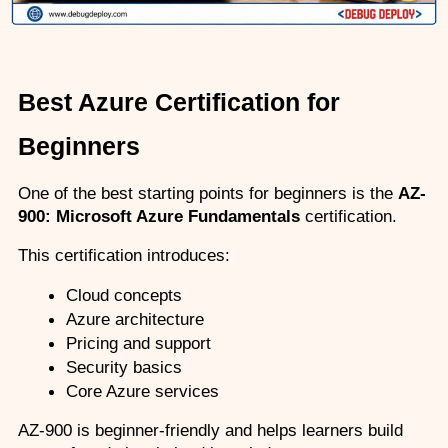
Best Azure Certification for 
Beginners
One of the best starting points for beginners is the 
AZ-
900: Microsoft Azure Fundamentals
 certification.
This certification introduces:
Cloud concepts
Azure architecture
Pricing and support
Security basics
Core Azure services
AZ-900 is beginner-friendly and helps learners build 