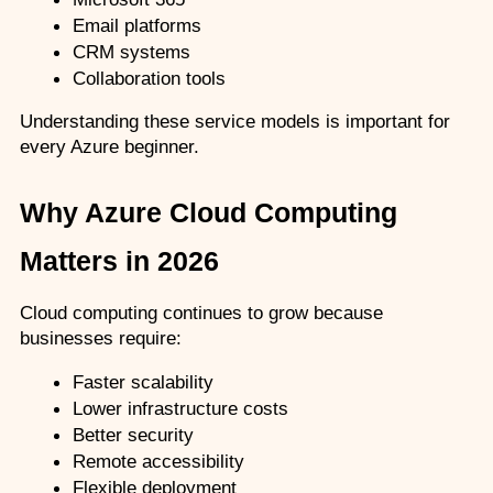
Email platforms
CRM systems
Collaboration tools
Understanding these service models is important for 
every Azure beginner.
Why Azure Cloud Computing 
Matters in 2026
Cloud computing continues to grow because 
businesses require:
Faster scalability
Lower infrastructure costs
Better security
Remote accessibility
Flexible deployment