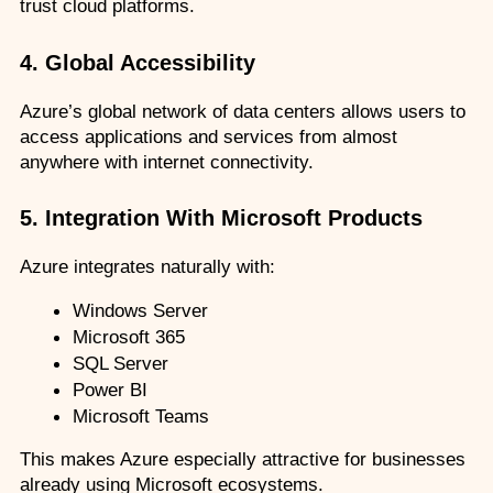
trust cloud platforms.
4. Global Accessibility
Azure’s global network of data centers allows users to 
access applications and services from almost 
anywhere with internet connectivity.
5. Integration With Microsoft Products
Azure integrates naturally with:
Windows Server
Microsoft 365
SQL Server
Power BI
Microsoft Teams
This makes Azure especially attractive for businesses 
already using Microsoft ecosystems.