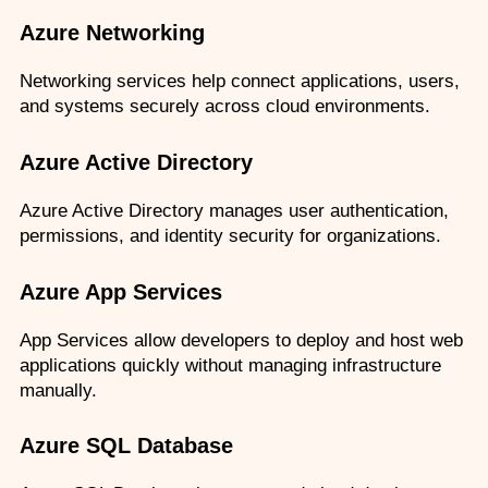
Azure Networking
Networking services help connect applications, users, 
and systems securely across cloud environments.
Azure Active Directory
Azure Active Directory manages user authentication, 
permissions, and identity security for organizations.
Azure App Services
App Services allow developers to deploy and host web 
applications quickly without managing infrastructure 
manually.
Azure SQL Database