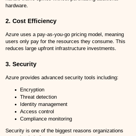
hardware.
2. Cost Efficiency
Azure uses a pay-as-you-go pricing model, meaning 
users only pay for the resources they consume. This 
reduces large upfront infrastructure investments.
3. Security
Azure provides advanced security tools including:
Encryption
Threat detection
Identity management
Access control
Compliance monitoring
Security is one of the biggest reasons organizations 