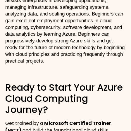
assists enterprises in developing applications, 
managing infrastructure, safeguarding systems, 
analyzing data, and scaling operations. Beginners can 
gain excellent employment opportunities in cloud 
computing, cybersecurity, software development, and 
data analytics by learning Azure. Beginners can 
progressively develop strong Azure skills and get 
ready for the future of modern technology by beginning 
with cloud principles and practicing frequently through 
practical projects. 
Ready to Start Your Azure
Cloud Computing
Journey?
Get trained by a
Microsoft Certified Trainer
(MCT)
and build the foundational cloud skills