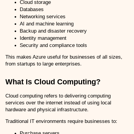
Cloud storage
Databases
Networking services
AI and machine learning
Backup and disaster recovery
Identity management
Security and compliance tools
This makes Azure useful for businesses of all sizes, 
from startups to large enterprises.
What Is Cloud Computing?
Cloud computing refers to delivering computing 
services over the internet instead of using local 
hardware and physical infrastructure.
Traditional IT environments require businesses to:
Purchase servers