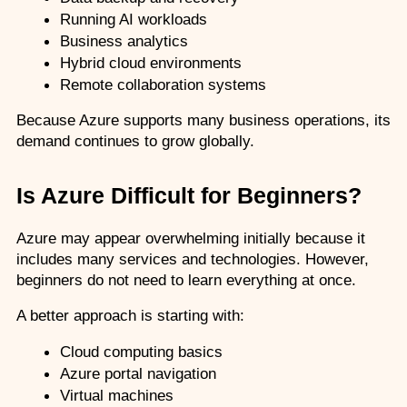
Running AI workloads
Business analytics
Hybrid cloud environments
Remote collaboration systems
Because Azure supports many business operations, its 
demand continues to grow globally.
Is Azure Difficult for Beginners?
Azure may appear overwhelming initially because it 
includes many services and technologies. However, 
beginners do not need to learn everything at once.
A better approach is starting with:
Cloud computing basics
Azure portal navigation
Virtual machines