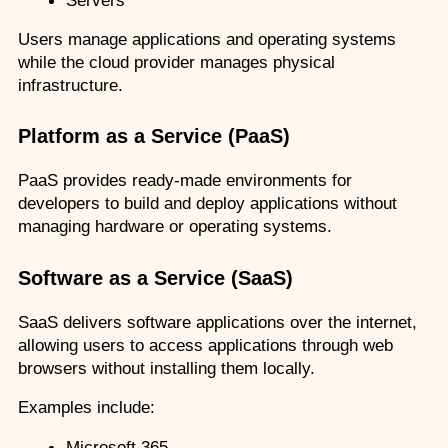
Users manage applications and operating systems 
while the cloud provider manages physical 
infrastructure.
Platform as a Service (PaaS)
PaaS provides ready-made environments for 
developers to build and deploy applications without 
managing hardware or operating systems.
Software as a Service (SaaS)
SaaS delivers software applications over the internet, 
allowing users to access applications through web 
browsers without installing them locally.
Examples include:
Microsoft 365