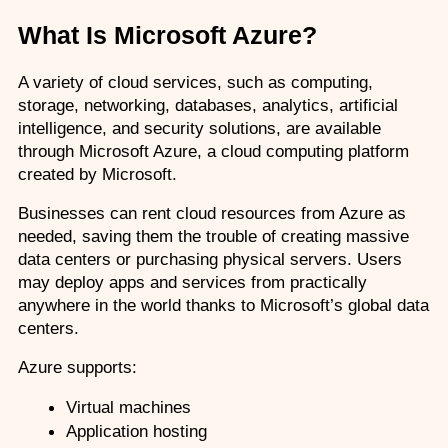
What Is Microsoft Azure?
A variety of cloud services, such as computing, 
storage, networking, databases, analytics, artificial 
intelligence, and security solutions, are available 
through Microsoft Azure, a cloud computing platform 
created by Microsoft.
Businesses can rent cloud resources from Azure as 
needed, saving them the trouble of creating massive 
data centers or purchasing physical servers. Users 
may deploy apps and services from practically 
anywhere in the world thanks to Microsoft’s global data 
centers. 
Azure supports:
Virtual machines
Application hosting