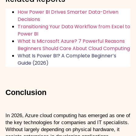
How Power BI Drives Smarter Data-Driven
Decisions
Transitioning Your Data Workflow from Excel to
Power BI
What Is Microsoft Azure? 7 Powerful Reasons
Beginners Should Care About Cloud Computing
What Is Power BI? A Complete Beginner’s
Guide (2026)
Conclusion
In 2026, Azure cloud computing has emerged as one of 
the key technologies for companies and IT specialists. 
Without largely depending on physical hardware, it 