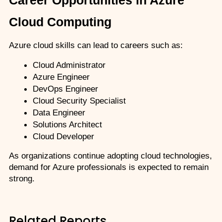
Cloud Computing
Azure cloud skills can lead to careers such as:
Cloud Administrator
Azure Engineer
DevOps Engineer
Cloud Security Specialist
Data Engineer
Solutions Architect
Cloud Developer
As organizations continue adopting cloud technologies, 
demand for Azure professionals is expected to remain 
strong.
Related Reports