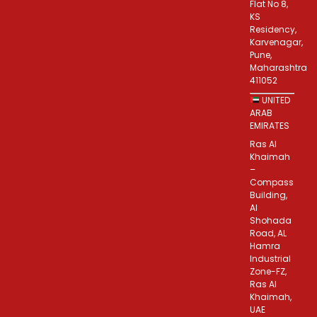
Flat No 8,
KS
Residency,
Karvenagar,
Pune,
Maharashtra
411052
UNITED
ARAB
EMIRATES
Ras Al
Khaimah
–
Compass
Building,
Al
Shohada
Road, AL
Hamra
Industrial
Zone-FZ,
Ras Al
Khaimah,
UAE