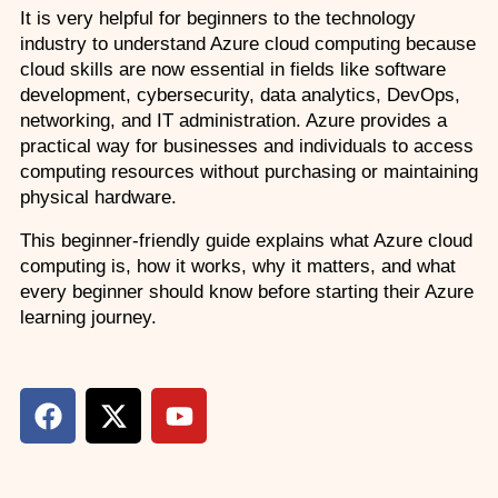
It is very helpful for beginners to the technology 
Custom Corporate Training
industry to understand Azure cloud computing because 
cloud skills are now essential in fields like software 
development, cybersecurity, data analytics, DevOps, 
networking, and IT administration. Azure provides a 
practical way for businesses and individuals to access 
computing resources without purchasing or maintaining 
physical hardware.
This beginner-friendly guide explains what Azure cloud 
computing is, how it works, why it matters, and what 
every beginner should know before starting their Azure 
learning journey.