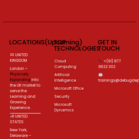
LOCATIONS(Upcoming)
TOP
GET IN
TECHNOLOGIES
TOUCH
UNITED
KINGDOM
Cloud
+(91) 877
Computing
9622 302
London –
Physically
Artificial
Expanding
into
Intelligence
trainings@debugde
the UK market to
Microsoft Office
serve the
Learning and
Security
Growing
Microsoft
Experience.
Dynamics
UNITED
STATES
New York,
Delaware –