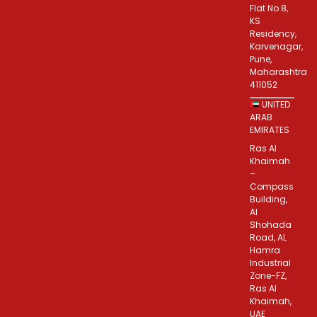
Flat No 8,
KS
Residency,
Karvenagar,
Pune,
Maharashtra
411052
UNITED
ARAB
EMIRATES
Ras Al
Khaimah
–
Compass
Building,
Al
Shohada
Road, AL
Hamra
Industrial
Zone-FZ,
Ras Al
Khaimah,
UAE