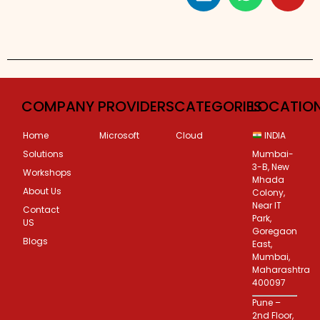
Custom Corporate Training
COMPANY
PROVIDERS
CATEGORIES
LOCATIO
Home
Microsoft
Cloud
INDIA
Solutions
Mumbai-
3-B, New
Workshops
Mhada
About Us
Colony,
Near IT
Contact
Park,
US
Goregaon
Blogs
East,
Mumbai,
Maharashtra
400097
Pune –
2nd Floor,