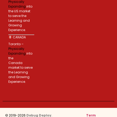
Physically
Expanding
into
the US market
to serve the
Learning and
Growing
Experience.
CANADA
Toronto –
Physically
Expanding
into
the
Canada
market to serve
the Learning
and Growing
Experience.
© 2019-2026
Debug Deploy
.
Term