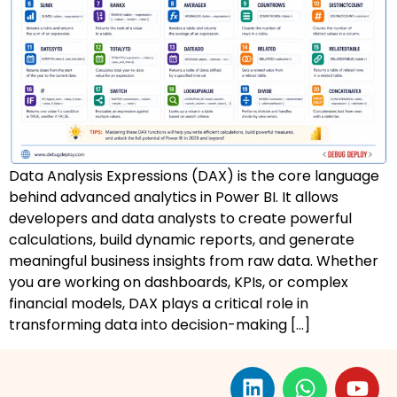
AZ-500: Azure Security Technologies
AI-102: Azure AI Solution Design
GCP Associate Cloud Engineer
GCP Professional Cloud Architect
Data Analysis Expressions (DAX) is the core language
Kubernetes & Terraform Mastery
behind advanced analytics in Power BI. It allows
developers and data analysts to create powerful
AI on Azure & Power Platform
calculations, build dynamic reports, and generate
meaningful business insights from raw data. Whether
Dynamics 365 + Power Platform
you are working on dashboards, KPIs, or complex
financial models, DAX plays a critical role in
SC-200: Security Operations Analyst
transforming data into decision-making […]
Power BI Data Analyst (PL-300)
DW-101: Copilot for M365 Workshop