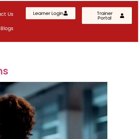
Learner Login
Trainer
ct Us
Portal
Blogs
AWS Solutions Architect – Professional
AZ-305: Azure Infrastructure Solutions
AI-102: Azure AI Solution Design
ns
Kubernetes & Terraform Mastery
SC-200: Security Operations Analyst
Custom Corporate Training