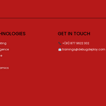
HNOLOGIES
GET IN TOUCH
ting
+(91) 877 9622 302
ligence
trainings@debugdeploy.com
ce
namics