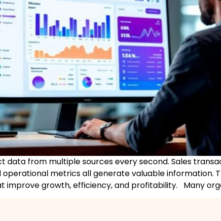
ct data from multiple sources every second. Sales transac
 operational metrics all generate valuable information. 
at improve growth, efficiency, and profitability. Many orga