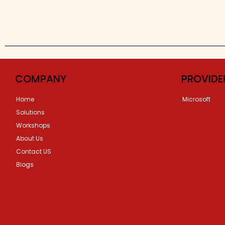
COMPANY
PROVIDE
Home
Microsoft
Solutions
Workshops
About Us
Contact US
Blogs