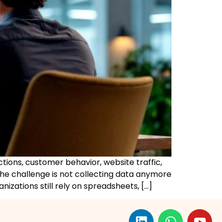
tions, customer behavior, website traffic,
The challenge is not collecting data anymore
nizations still rely on spreadsheets, […]