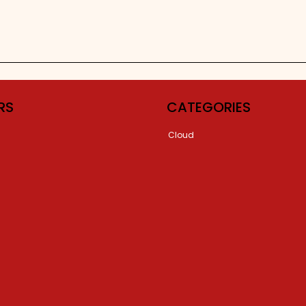
RS
CATEGORIES
Cloud