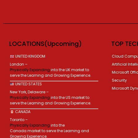
LOCATIONS(Upcoming)
TOP TEC
UNITED KINGDOM
Cloud Compu
London –
Artificial Intel
Physically Expanding
into the UK market to
Microsoft Offi
serve the Learning and Growing Experience.
Security
UNITED STATES
Microsoft Dy
New York, Delaware –
Physically Expanding
into the US market to
serve the Learning and Growing Experience.
CANADA
Toronto –
Physically Expanding
into the
Canada market to serve the Learning and
Growing Experience.