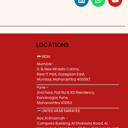
LOCATIONS
INDIA
Mumbai-
3-B, New Mhada Colony,
Near IT Park, Goregaon East,
Mumbai, Maharashtra 400097
Pune –
2nd Floor, Flat No 8, KS Residency,
Karvenagar, Pune,
Maharashtra 411052
UNITED ARAB EMIRATES
Ras Al Khaimah –
Compass Building, Al Shohada Road, AL