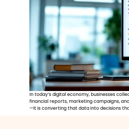
In today’s digital economy, businesses colle
financial reports, marketing campaigns, and
—it is converting that data into decisions th