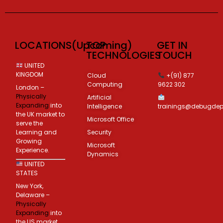
LOCATIONS(Upcoming)
TOP
GET IN
TECHNOLOGIES
TOUCH
UNITED
KINGDOM
Cloud
+(91) 877
Computing
9622 302
London –
Physically
Artificial
Expanding
into
Intelligence
trainings@debugde
the UK market to
Microsoft Office
serve the
Learning and
Security
Growing
Microsoft
Experience.
Dynamics
UNITED
STATES
New York,
Delaware –
Physically
Expanding
into
the US market