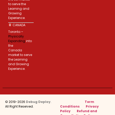
to serve the
Learning and
Growing
Experience.
CANADA
Toronto –
Physically
Expanding
into
the
Canada
market to serve
the Learning
and Growing
Experience.
© 2019-2026
Debug Deploy
.
Term
All Right Reserved.
Conditions
Privacy
Policy
Refund and