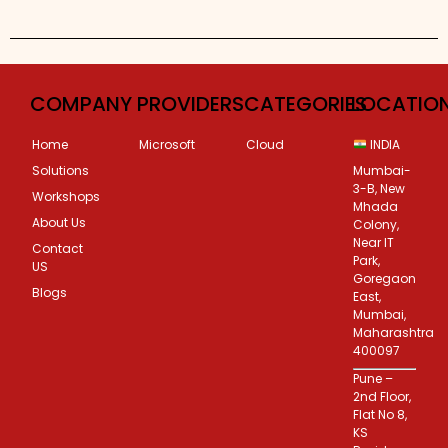
Custom Corporate Training
COMPANY
PROVIDERS
CATEGORIES
LOCATIO
Home
Microsoft
Cloud
INDIA
Solutions
Mumbai-
3-B, New
Workshops
Mhada
About Us
Colony,
Near IT
Contact
Park,
US
Goregaon
Blogs
East,
Mumbai,
Maharashtra
400097
Pune –
2nd Floor,
Flat No 8,
KS