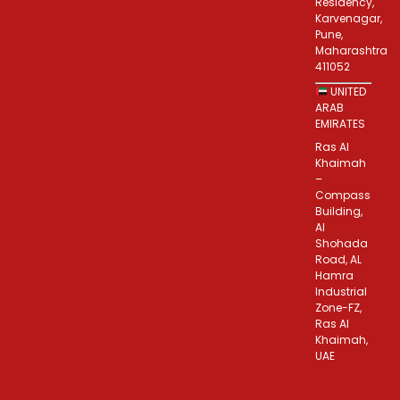
Residency,
Karvenagar,
Pune,
Maharashtra
411052
UNITED
ARAB
EMIRATES
Ras Al
Khaimah
–
Compass
Building,
Al
Shohada
Road, AL
Hamra
Industrial
Zone-FZ,
Ras Al
Khaimah,
UAE