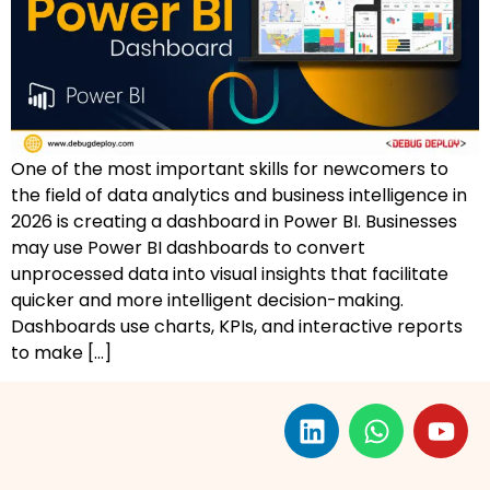
AZ-500: Azure Security Technologies
AI-102: Azure AI Solution Design
GCP Associate Cloud Engineer
One of the most important skills for newcomers to
GCP Professional Cloud Architect
the field of data analytics and business intelligence in
2026 is creating a dashboard in Power BI. Businesses
Kubernetes & Terraform Mastery
may use Power BI dashboards to convert
unprocessed data into visual insights that facilitate
AI on Azure & Power Platform
quicker and more intelligent decision-making.
Dashboards use charts, KPIs, and interactive reports
Dynamics 365 + Power Platform
to make […]
SC-200: Security Operations Analyst
Power BI Data Analyst (PL-300)
DW-101: Copilot for M365 Workshop