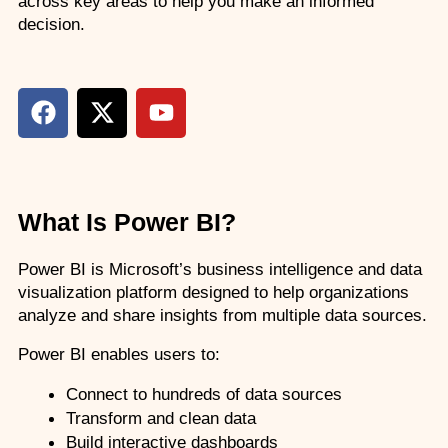
across key areas to help you make an informed 
decision.
What Is Power BI?
Power BI is Microsoft’s business intelligence and data 
visualization platform designed to help organizations 
analyze and share insights from multiple data sources.
Power BI enables users to:
Connect to hundreds of data sources
Transform and clean data
Build interactive dashboards