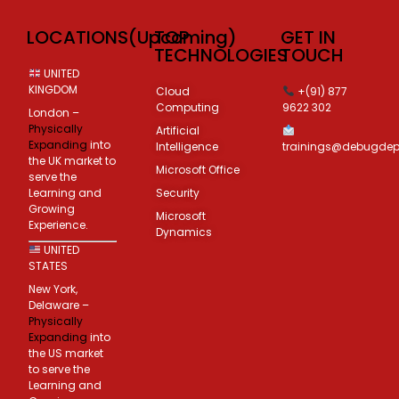
LOCATIONS(Upcoming)
TOP
GET IN
TECHNOLOGIES
TOUCH
UNITED
KINGDOM
Cloud
+(91) 877
Computing
9622 302
London –
Physically
Artificial
Expanding
into
Intelligence
trainings@debugde
the UK market to
Microsoft Office
serve the
Learning and
Security
Growing
Microsoft
Experience.
Dynamics
UNITED
STATES
New York,
Delaware –
Physically
Expanding
into
the US market
to serve the
Learning and