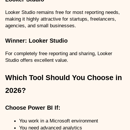
Looker Studio remains free for most reporting needs, 
making it highly attractive for startups, freelancers, 
agencies, and small businesses.
Winner: Looker Studio
For completely free reporting and sharing, Looker 
Studio offers excellent value.
Which Tool Should You Choose in 
2026?
Choose Power BI If:
You work in a Microsoft environment
You need advanced analytics