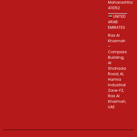
Maharashtra
411052
UNITED
ARAB
EMIRATES
Ras Al
Khaimah
–
Compass
Building,
Al
Shohada
Road, AL
Hamra
Industrial
Zone-FZ,
Ras Al
Khaimah,
UAE