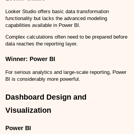
Looker Studio offers basic data transformation 
functionality but lacks the advanced modeling 
capabilities available in Power BI.
Complex calculations often need to be prepared before 
data reaches the reporting layer.
Winner: Power BI
For serious analytics and large-scale reporting, Power 
BI is considerably more powerful.
Dashboard Design and 
Visualization
Power BI