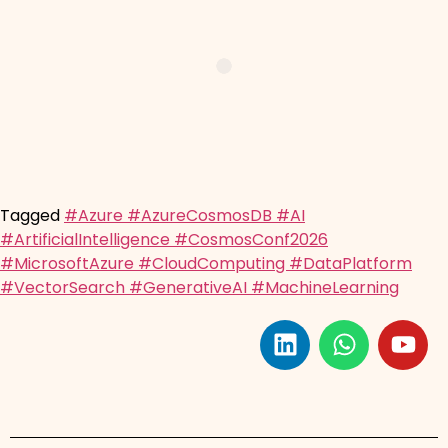
Tagged
#Azure #AzureCosmosDB #AI
#ArtificialIntelligence #CosmosConf2026
#MicrosoftAzure #CloudComputing #DataPlatform
#VectorSearch #GenerativeAI #MachineLearning