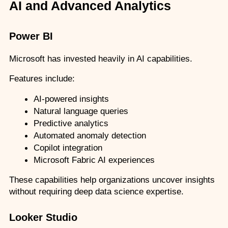
AI and Advanced Analytics
Power BI
Microsoft has invested heavily in AI capabilities.
Features include:
AI-powered insights
Natural language queries
Predictive analytics
Automated anomaly detection
Copilot integration
Microsoft Fabric AI experiences
These capabilities help organizations uncover insights 
without requiring deep data science expertise.
Looker Studio