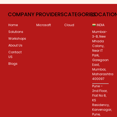
COMPANY
PROVIDERS
CATEGORIES
LOCATIO
Home
Microsoft
Cloud
INDIA
Solutions
Mumbai-
3-B, New
Workshops
Mhada
About Us
Colony,
Near IT
Contact
Park,
US
Goregaon
Blogs
East,
Mumbai,
Maharashtra
400097
Pune –
2nd Floor,
Flat No 8,
KS
Residency,
Karvenagar,
Pune,