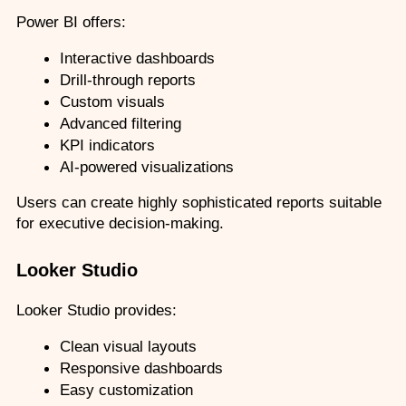
Power BI offers:
Interactive dashboards
Drill-through reports
Custom visuals
Advanced filtering
KPI indicators
AI-powered visualizations
Users can create highly sophisticated reports suitable 
for executive decision-making.
Looker Studio
Looker Studio provides:
Clean visual layouts
Responsive dashboards
Easy customization