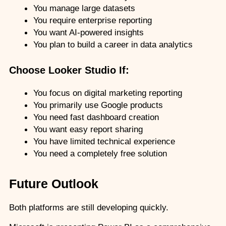
You manage large datasets
You require enterprise reporting
You want AI-powered insights
You plan to build a career in data analytics
Choose Looker Studio If:
You focus on digital marketing reporting
You primarily use Google products
You need fast dashboard creation
You want easy report sharing
You have limited technical experience
You need a completely free solution
Future Outlook
Both platforms are still developing quickly.