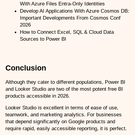
With Azure Files Entra-Only Identities
Develop AI Applications With Azure Cosmos DB: 
Important Developments From Cosmos Conf 
2026
How to Connect Excel, SQL & Cloud Data 
Sources to Power BI
Conclusion
Although they cater to different populations, Power BI 
and Looker Studio are two of the most potent free BI 
products accessible in 2026.
Looker Studio is excellent in terms of ease of use, 
teamwork, and marketing analytics. For businesses 
that depend significantly on Google products and 
require rapid, easily accessible reporting, it is perfect.