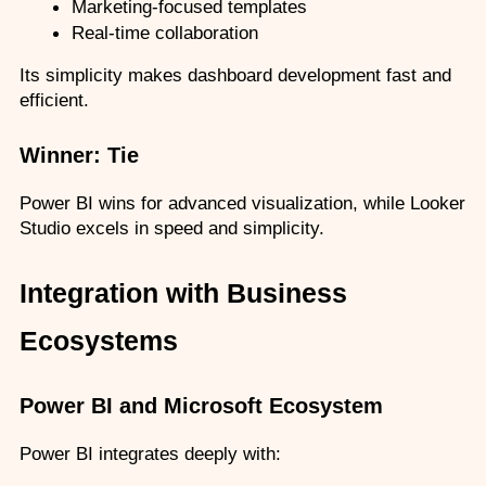
Marketing-focused templates
Real-time collaboration
Its simplicity makes dashboard development fast and 
efficient.
Winner: Tie
Power BI wins for advanced visualization, while Looker 
Studio excels in speed and simplicity.
Integration with Business 
Ecosystems
Power BI and Microsoft Ecosystem
Power BI integrates deeply with: