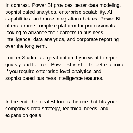
In contrast, Power BI provides better data modeling, 
sophisticated analytics, enterprise scalability, AI 
capabilities, and more integration choices. Power BI 
offers a more complete platform for professionals 
looking to advance their careers in business 
intelligence, data analytics, and corporate reporting 
over the long term. 
Looker Studio is a great option if you want to report 
quickly and for free. Power BI is still the better choice 
if you require enterprise-level analytics and 
sophisticated business intelligence features.
In the end, the ideal BI tool is the one that fits your 
company’s data strategy, technical needs, and 
expansion goals. 