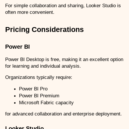
For simple collaboration and sharing, Looker Studio is 
often more convenient.
Pricing Considerations
Power BI
Power BI Desktop is free, making it an excellent option 
for learning and individual analysis.
Organizations typically require:
Power BI Pro
Power BI Premium
Microsoft Fabric capacity
for advanced collaboration and enterprise deployment.
Looker Studio