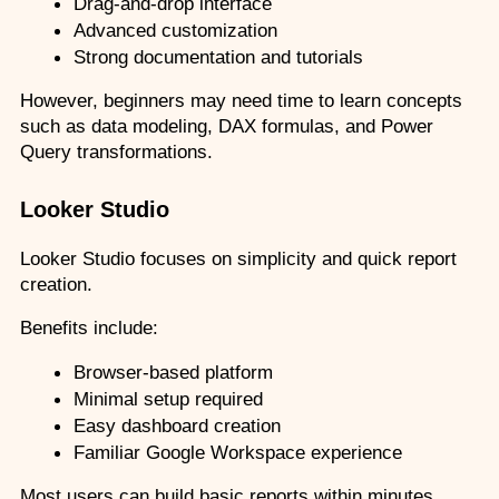
Drag-and-drop interface
Advanced customization
Strong documentation and tutorials
However, beginners may need time to learn concepts 
such as data modeling, DAX formulas, and Power 
Query transformations.
Looker Studio
Looker Studio focuses on simplicity and quick report 
creation.
Benefits include:
Browser-based platform
Minimal setup required
Easy dashboard creation
Familiar Google Workspace experience
Most users can build basic reports within minutes 