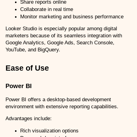
Share reports online
Collaborate in real time
Monitor marketing and business performance
Looker Studio is especially popular among digital 
marketers because of its seamless integration with 
Google Analytics, Google Ads, Search Console, 
YouTube, and BigQuery.
Ease of Use
Power BI
Power BI offers a desktop-based development 
environment with extensive reporting capabilities.
Advantages include:
Rich visualization options