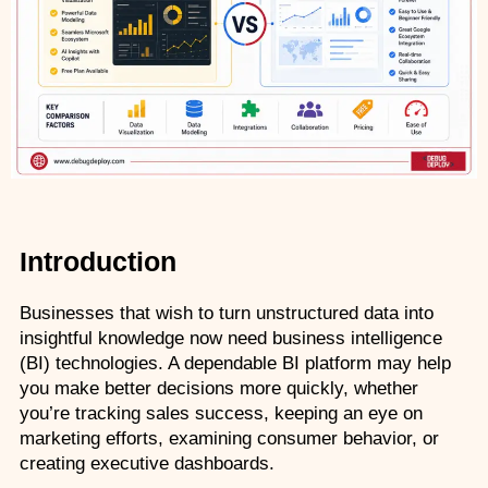
AZ-500: Azure Security Technologies
AI-102: Azure AI Solution Design
GCP Associate Cloud Engineer
GCP Professional Cloud Architect
Kubernetes & Terraform Mastery
Introduction
AI on Azure & Power Platform
Businesses that wish to turn unstructured data into 
Dynamics 365 + Power Platform
insightful knowledge now need business intelligence 
(BI) technologies. A dependable BI platform may help 
SC-200: Security Operations Analyst
you make better decisions more quickly, whether 
you’re tracking sales success, keeping an eye on 
Power BI Data Analyst (PL-300)
marketing efforts, examining consumer behavior, or 
creating executive dashboards.
DW-101: Copilot for M365 Workshop