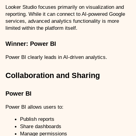
Looker Studio focuses primarily on visualization and 
reporting. While it can connect to AI-powered Google 
services, advanced analytics functionality is more 
limited within the platform itself.
Winner: Power BI
Power BI clearly leads in AI-driven analytics.
Collaboration and Sharing
Power BI
Power BI allows users to:
Publish reports
Share dashboards
Manage permissions