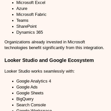
Microsoft Excel
Azure
Microsoft Fabric
Teams
SharePoint
Dynamics 365
Organizations already invested in Microsoft 
technologies benefit significantly from this integration.
Looker Studio and Google Ecosystem
Looker Studio works seamlessly with:
Google Analytics 4
Google Ads
Google Sheets
BigQuery
Search Console
Google Workspace