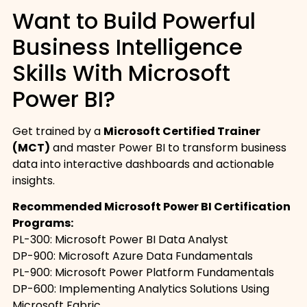
Want to Build Powerful
Business Intelligence
Skills With Microsoft
Power BI?
Get trained by a
Microsoft Certified Trainer
(MCT)
and master Power BI to transform business
data into interactive dashboards and actionable
insights.
Recommended Microsoft Power BI Certification
Programs:
PL-300: Microsoft Power BI Data Analyst
DP-900: Microsoft Azure Data Fundamentals
PL-900: Microsoft Power Platform Fundamentals
DP-600: Implementing Analytics Solutions Using
Microsoft Fabric