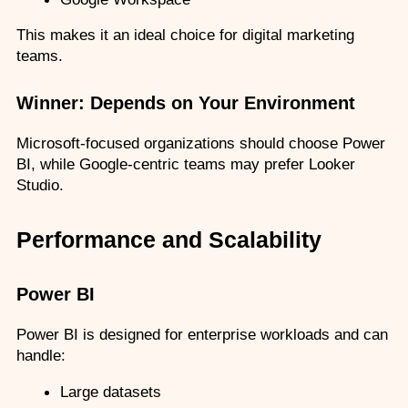
This makes it an ideal choice for digital marketing 
teams.
Winner: Depends on Your Environment
Microsoft-focused organizations should choose Power 
BI, while Google-centric teams may prefer Looker 
Studio.
Performance and Scalability
Power BI
Power BI is designed for enterprise workloads and can 
handle:
Large datasets