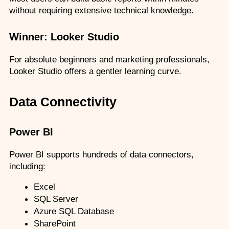
without requiring extensive technical knowledge.
Winner: Looker Studio
For absolute beginners and marketing professionals, 
Looker Studio offers a gentler learning curve.
Data Connectivity
Power BI
Power BI supports hundreds of data connectors, 
including:
Excel
SQL Server
Azure SQL Database
SharePoint