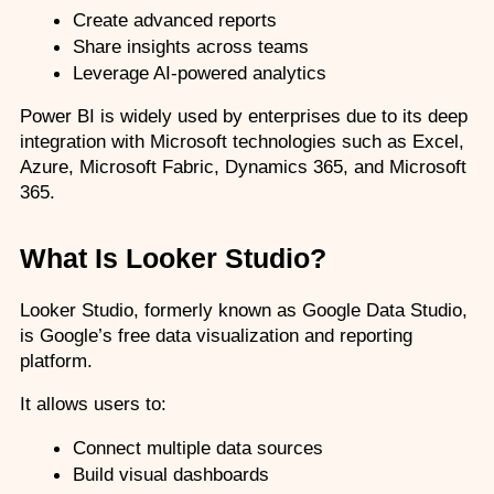
Create advanced reports
Share insights across teams
Leverage AI-powered analytics
Power BI is widely used by enterprises due to its deep 
integration with Microsoft technologies such as Excel, 
Azure, Microsoft Fabric, Dynamics 365, and Microsoft 
365.
What Is Looker Studio?
Looker Studio, formerly known as Google Data Studio, 
is Google’s free data visualization and reporting 
platform.
It allows users to:
Connect multiple data sources
Build visual dashboards