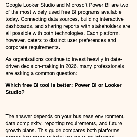
Google Looker Studio and Microsoft Power BI are two 
Custom Corporate Training
of the most widely used free BI programs available 
today. Connecting data sources, building interactive 
dashboards, and sharing reports with stakeholders are 
all possible with both technologies. Each platform, 
however, caters to distinct user preferences and 
corporate requirements. 
As organizations continue to invest heavily in data-
driven decision-making in 2026, many professionals 
are asking a common question:
Which free BI tool is better: Power BI or Looker 
Studio?
The answer depends on your business environment, 
data complexity, reporting requirements, and future 
growth plans. This guide compares both platforms 