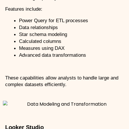
Features include:
Power Query for ETL processes
Data relationships
Star schema modeling
Calculated columns
Measures using DAX
Advanced data transformations
These capabilities allow analysts to handle large and 
complex datasets efficiently.
Looker Studio