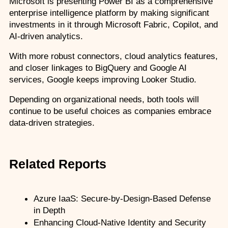
Microsoft is presenting Power BI as a comprehensive 
enterprise intelligence platform by making significant 
investments in it through Microsoft Fabric, Copilot, and 
AI-driven analytics.
With more robust connectors, cloud analytics features, 
and closer linkages to BigQuery and Google AI 
services, Google keeps improving Looker Studio.
Depending on organizational needs, both tools will 
continue to be useful choices as companies embrace 
data-driven strategies. 
Related Reports
Azure IaaS: Secure-by-Design-Based Defense 
in Depth
Enhancing Cloud-Native Identity and Security 