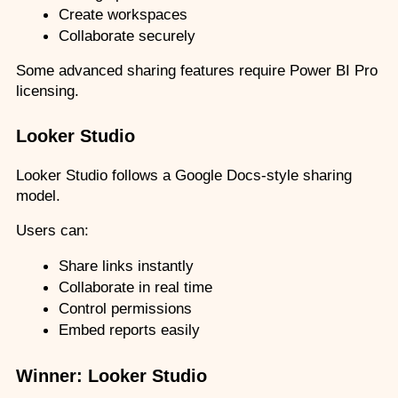
Create workspaces
Collaborate securely
Some advanced sharing features require Power BI Pro 
licensing.
Looker Studio
Looker Studio follows a Google Docs-style sharing 
model.
Users can:
Share links instantly
Collaborate in real time
Control permissions
Embed reports easily
Winner: Looker Studio