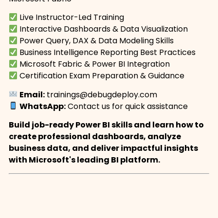
Live Instructor-Led Training
Interactive Dashboards & Data Visualization
Power Query, DAX & Data Modeling Skills
Business Intelligence Reporting Best Practices
Microsoft Fabric & Power BI Integration
Certification Exam Preparation & Guidance
Email:
trainings@debugdeploy.com
WhatsApp:
Contact us for quick assistance
Build job-ready Power BI skills and learn how to
create professional dashboards, analyze
business data, and deliver impactful insights
with Microsoft's leading BI platform.