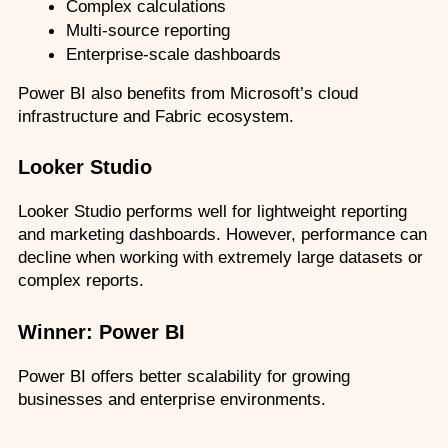
Complex calculations
Multi-source reporting
Enterprise-scale dashboards
Power BI also benefits from Microsoft’s cloud 
infrastructure and Fabric ecosystem.
Looker Studio
Looker Studio performs well for lightweight reporting 
and marketing dashboards. However, performance can 
decline when working with extremely large datasets or 
complex reports.
Winner: Power BI
Power BI offers better scalability for growing 
businesses and enterprise environments.