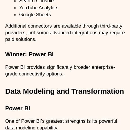
Search Console
YouTube Analytics
Google Sheets
Additional connectors are available through third-party 
providers, but some advanced integrations may require 
paid solutions.
Winner: Power BI
Power BI provides significantly broader enterprise-
grade connectivity options.
Data Modeling and Transformation
Power BI
One of Power BI’s greatest strengths is its powerful 
data modeling capability.