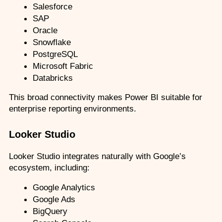
Salesforce
SAP
Oracle
Snowflake
PostgreSQL
Microsoft Fabric
Databricks
This broad connectivity makes Power BI suitable for 
enterprise reporting environments.
Looker Studio
Looker Studio integrates naturally with Google’s 
ecosystem, including:
Google Analytics
Google Ads
BigQuery