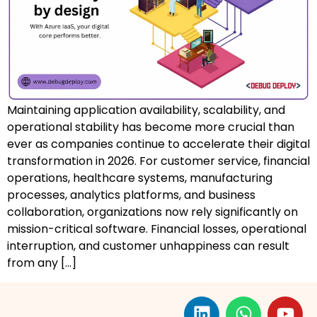
AZ-500: Azure Security Technologies
AI-102: Azure AI Solution Design
GCP Associate Cloud Engineer
Maintaining application availability, scalability, and
GCP Professional Cloud Architect
operational stability has become more crucial than
ever as companies continue to accelerate their digital
Kubernetes & Terraform Mastery
transformation in 2026. For customer service, financial
operations, healthcare systems, manufacturing
AI on Azure & Power Platform
processes, analytics platforms, and business
collaboration, organizations now rely significantly on
Dynamics 365 + Power Platform
mission-critical software. Financial losses, operational
SC-200: Security Operations Analyst
interruption, and customer unhappiness can result
from any […]
Power BI Data Analyst (PL-300)
DW-101: Copilot for M365 Workshop