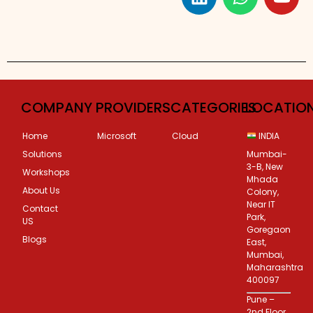
Custom Corporate Training
COMPANY
PROVIDERS
CATEGORIES
LOCATIO
Home
Microsoft
Cloud
INDIA
Solutions
Mumbai-
3-B, New
Workshops
Mhada
About Us
Colony,
Near IT
Contact
Park,
US
Goregaon
Blogs
East,
Mumbai,
Maharashtra
400097
Pune –
2nd Floor,