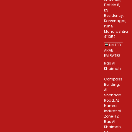
Flat No 8,
KS
Residency,
Karvenagar,
Pune,
Maharashtra
411052
UNITED
ARAB
EMIRATES
Ras Al
Khaimah
–
Compass
Building,
Al
Shohada
Road, AL
Hamra
Industrial
Zone-FZ,
Ras Al
Khaimah,