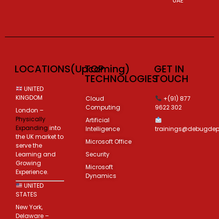
UAE
LOCATIONS(Upcoming)
TOP
GET IN
TECHNOLOGIES
TOUCH
UNITED
KINGDOM
Cloud
+(91) 877
Computing
9622 302
London –
Physically
Artificial
Expanding
into
Intelligence
trainings@debugde
the UK market to
Microsoft Office
serve the
Learning and
Security
Growing
Microsoft
Experience.
Dynamics
UNITED
STATES
New York,
Delaware –