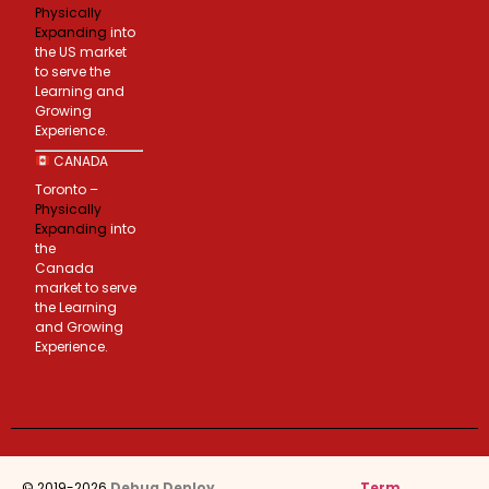
Physically
Expanding
into
the US market
to serve the
Learning and
Growing
Experience.
CANADA
Toronto –
Physically
Expanding
into
the
Canada
market to serve
the Learning
and Growing
Experience.
© 2019-2026
Debug Deploy
.
Term