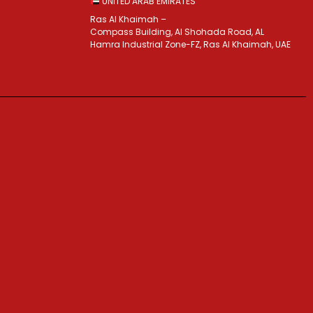
UNITED ARAB EMIRATES
Ras Al Khaimah –
Compass Building, Al Shohada Road, AL
Hamra Industrial Zone-FZ, Ras Al Khaimah, UAE