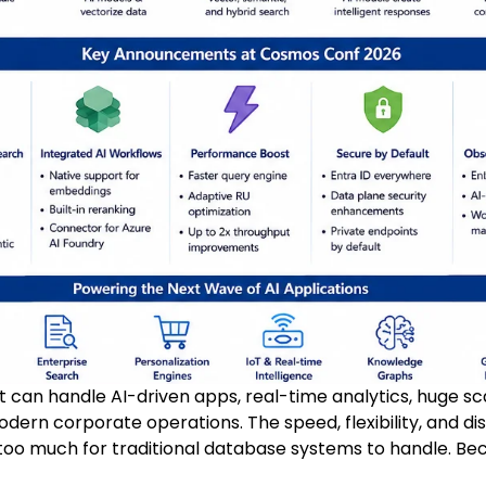
at can handle AI-driven apps, real-time analytics, huge s
modern corporate operations. The speed, flexibility, and d
oo much for traditional database systems to handle. Bec