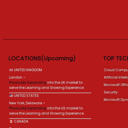
LOCATIONS(Upcoming)
TOP TEC
UNITED KINGDOM
Cloud Compu
London –
Artificial Intel
Physically Expanding
into the UK market to
Microsoft Offi
serve the Learning and Growing Experience.
Security
UNITED STATES
Microsoft Dy
New York, Delaware –
Physically Expanding
into the US market to
serve the Learning and Growing Experience.
CANADA