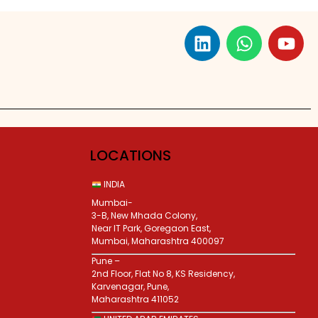
LOCATIONS
INDIA
Mumbai-
3-B, New Mhada Colony,
Near IT Park, Goregaon East,
Mumbai, Maharashtra 400097
Pune –
2nd Floor, Flat No 8, KS Residency,
Karvenagar, Pune,
Maharashtra 411052