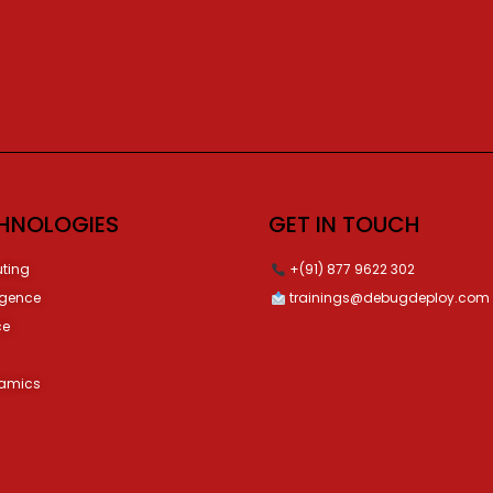
HNOLOGIES
GET IN TOUCH
ting
+(91) 877 9622 302
ligence
trainings@debugdeploy.com
ce
namics