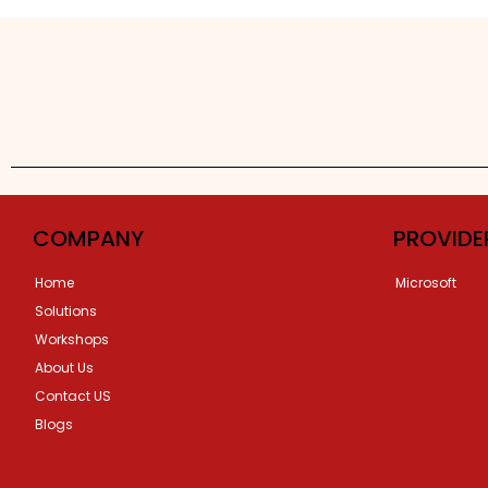
COMPANY
PROVIDE
Home
Microsoft
Solutions
Workshops
About Us
Contact US
Blogs