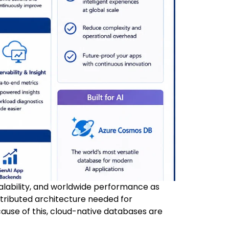
calability, and worldwide performance as
istributed architecture needed for
ause of this, cloud-native databases are