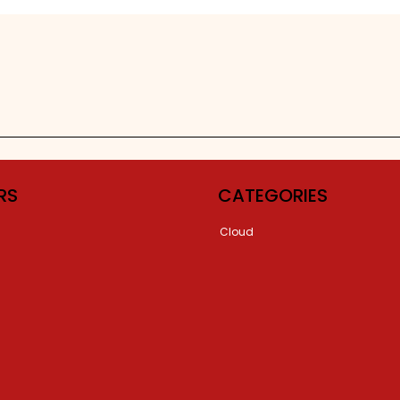
RS
CATEGORIES
Cloud