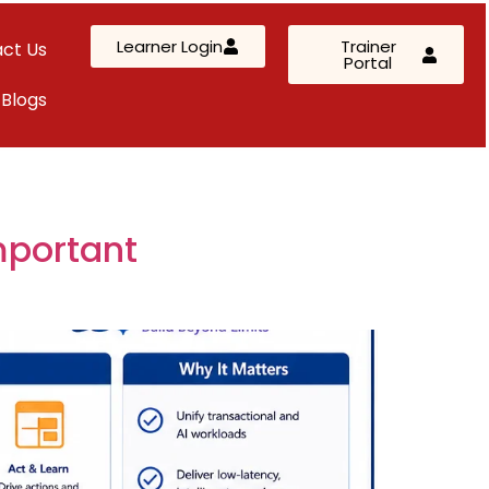
Learner Login
Trainer
ct Us
Portal
Blogs
AWS Solutions Architect – Professional
AZ-305: Azure Infrastructure Solutions
AI-102: Azure AI Solution Design
mportant
Kubernetes & Terraform Mastery
SC-200: Security Operations Analyst
Custom Corporate Training