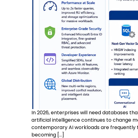
In 2026, enterprises will need databases th
artificial intelligence continues to change 
contemporary AI workloads are frequently t
becoming […]