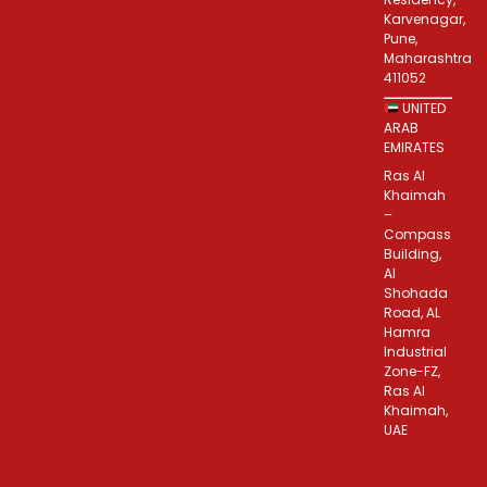
Karvenagar,
Pune,
Maharashtra
411052
UNITED
ARAB
EMIRATES
Ras Al
Khaimah
–
Compass
Building,
Al
Shohada
Road, AL
Hamra
Industrial
Zone-FZ,
Ras Al
Khaimah,
UAE