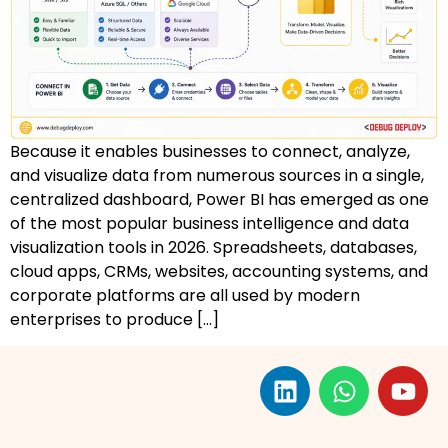
AZ-500: Azure Security Technologies
AI-102: Azure AI Solution Design
GCP Associate Cloud Engineer
Because it enables businesses to connect, analyze,
GCP Professional Cloud Architect
and visualize data from numerous sources in a single,
centralized dashboard, Power BI has emerged as one
Kubernetes & Terraform Mastery
of the most popular business intelligence and data
visualization tools in 2026. Spreadsheets, databases,
AI on Azure & Power Platform
cloud apps, CRMs, websites, accounting systems, and
corporate platforms are all used by modern
Dynamics 365 + Power Platform
enterprises to produce […]
SC-200: Security Operations Analyst
Power BI Data Analyst (PL-300)
DW-101: Copilot for M365 Workshop