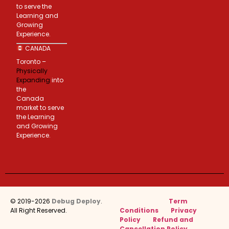
to serve the
Learning and
Growing
Experience.
CANADA
Toronto –
Physically
Expanding
into
the
Canada
market to serve
the Learning
and Growing
Experience.
© 2019-2026
Debug Deploy
.
Term
All Right Reserved.
Conditions
Privacy
Policy
Refund and
Cancellation Policy