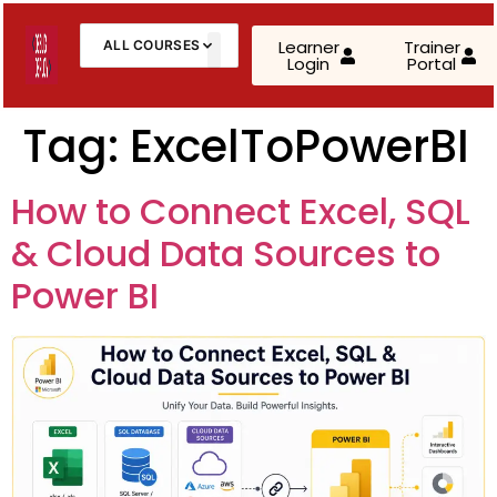
Learner
Trainer
ALL COURSES
Login
Portal
About Us
Contact Us
Tag:
ExcelToPowerBI
AWS Cloud Practitioner (CLF-C02)
How to Connect Excel, SQL
AWS Solutions Architect – Associate
& Cloud Data Sources to
AWS Solutions Architect – Professional
Power BI
AZ-900: Microsoft Azure Fundamentals
AZ-104: Microsoft Azure Administrator
AZ-305: Azure Infrastructure Solutions
AZ-400: Azure DevOps Engineer