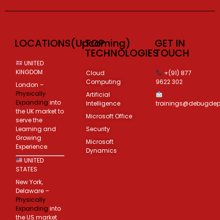
LOCATIONS(Upcoming)
TOP
GET IN
TECHNOLOGIES
TOUCH
UNITED
KINGDOM
Cloud
+(91) 877
Computing
9622 302
London –
Physically
Artificial
Expanding
into
Intelligence
trainings@debugde
the UK market to
Microsoft Office
serve the
Learning and
Security
Growing
Microsoft
Experience.
Dynamics
UNITED
STATES
New York,
Delaware –
Physically
Expanding
into
the US market