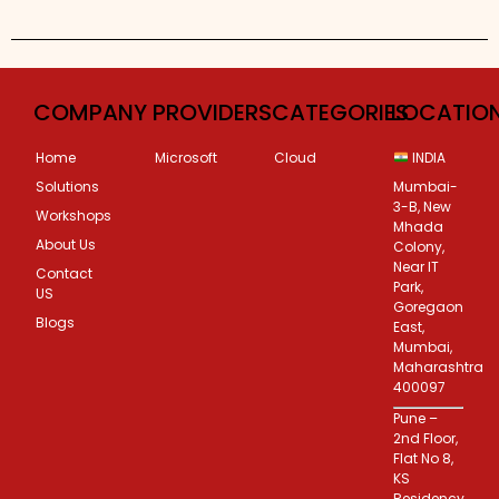
Custom Corporate Training
COMPANY
PROVIDERS
CATEGORIES
LOCATIO
Home
Microsoft
Cloud
INDIA
Solutions
Mumbai-
3-B, New
Workshops
Mhada
About Us
Colony,
Near IT
Contact
Park,
US
Goregaon
Blogs
East,
Mumbai,
Maharashtra
400097
Pune –
2nd Floor,
Flat No 8,
KS
Residency,