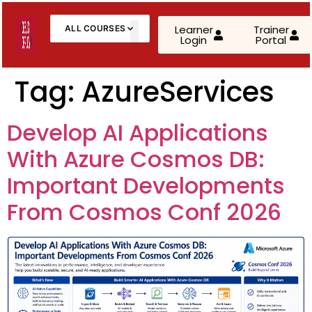
Learner
Trainer
ALL COURSES
Login
Portal
About Us
Contact Us
Tag:
AzureServices
AWS Cloud Practitioner (CLF-C02)
Develop AI Applications
AWS Solutions Architect – Associate
With Azure Cosmos DB:
AWS Solutions Architect – Professional
Important Developments
From Cosmos Conf 2026
AZ-900: Microsoft Azure Fundamentals
AZ-104: Microsoft Azure Administrator
AZ-305: Azure Infrastructure Solutions
AZ-400: Azure DevOps Engineer