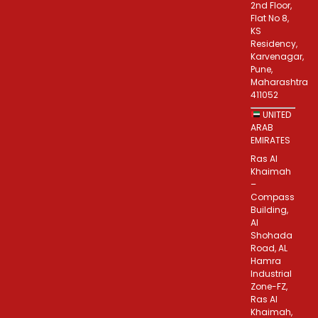
2nd Floor,
Flat No 8,
KS
Residency,
Karvenagar,
Pune,
Maharashtra
411052
UNITED
ARAB
EMIRATES
Ras Al
Khaimah
–
Compass
Building,
Al
Shohada
Road, AL
Hamra
Industrial
Zone-FZ,
Ras Al
Khaimah,