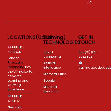
UAE
LOCATIONS(Upcoming)
TOP
GET IN
TECHNOLOGIES
TOUCH
UNITED
KINGDOM
Cloud
+(91) 877
Computing
9622 302
London –
Physically
Artificial
Expanding
into
Intelligence
trainings@debugde
the UK market to
Microsoft Office
serve the
Learning and
Security
Growing
Microsoft
Experience.
Dynamics
UNITED
STATES
New York,