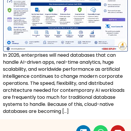
AZ-500: Azure Security Technologies
AI-102: Azure AI Solution Design
GCP Associate Cloud Engineer
GCP Professional Cloud Architect
In 2026, enterprises will need databases that can
Kubernetes & Terraform Mastery
handle AI-driven apps, real-time analytics, huge
scalability, and worldwide performance as artificial
AI on Azure & Power Platform
intelligence continues to change modern corporate
operations. The speed, flexibility, and distributed
Dynamics 365 + Power Platform
architecture needed for contemporary AI workloads
are frequently too much for traditional database
SC-200: Security Operations Analyst
systems to handle. Because of this, cloud-native
databases are becoming […]
Power BI Data Analyst (PL-300)
DW-101: Copilot for M365 Workshop