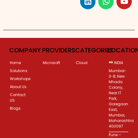
Custom Corporate Training
COMPANY
PROVIDERS
CATEGORIES
LOCATIO
Home
Microsoft
Cloud
INDIA
Solutions
Mumbai-
3-B, New
Workshops
Mhada
About Us
Colony,
Near IT
Contact
Park,
US
Goregaon
Blogs
East,
Mumbai,
Maharashtra
400097
Pune –