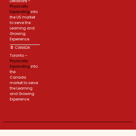
Delaware –
Physically
Expanding
into
the US market
to serve the
Learning and
Growing
Experience.
CANADA
Toronto –
Physically
Expanding
into
the
Canada
market to serve
the Learning
and Growing
Experience.