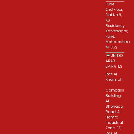
Pune –
2nd Floor,
Flat No 8,
KS
Residency,
Karvenagar,
Pune,
Maharashtra
411052
UNITED
ARAB
EMIRATES
Ras Al
Khaimah
–
Compass
Building,
Al
Shohada
Road, AL
Hamra
Industrial
Zone-FZ,
Ras Al