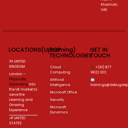
Khaimah,
UAE
LOCATIONS(Upcoming)
TOP
GET IN
TECHNOLOGIES
TOUCH
UNITED
KINGDOM
Cloud
+(91) 877
Computing
9622 302
London –
Physically
Artificial
Expanding
into
Intelligence
trainings@debugde
the UK market to
Microsoft Office
serve the
Learning and
Security
Growing
Microsoft
Experience.
Dynamics
UNITED
STATES