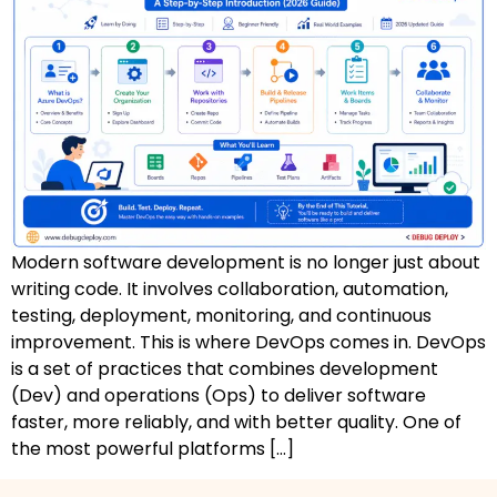
AZ-500: Azure Security Technologies
AI-102: Azure AI Solution Design
GCP Associate Cloud Engineer
GCP Professional Cloud Architect
Kubernetes & Terraform Mastery
Modern software development is no longer just about
AI on Azure & Power Platform
writing code. It involves collaboration, automation,
testing, deployment, monitoring, and continuous
Dynamics 365 + Power Platform
improvement. This is where DevOps comes in. DevOps
is a set of practices that combines development
SC-200: Security Operations Analyst
(Dev) and operations (Ops) to deliver software
faster, more reliably, and with better quality. One of
Power BI Data Analyst (PL-300)
the most powerful platforms […]
DW-101: Copilot for M365 Workshop