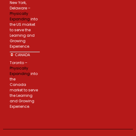
New York,
Delaware –
Physically
Expanding
into
the US market
to serve the
Learning and
Growing
Experience.
CANADA
Toronto –
Physically
Expanding
into
the
Canada
market to serve
the Learning
and Growing
Experience.