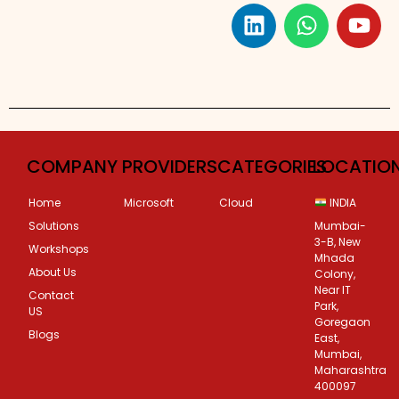
Custom Corporate Training
COMPANY
PROVIDERS
CATEGORIES
LOCATIO
Home
Microsoft
Cloud
INDIA
Solutions
Mumbai-
3-B, New
Workshops
Mhada
About Us
Colony,
Near IT
Contact
Park,
US
Goregaon
Blogs
East,
Mumbai,
Maharashtra
400097