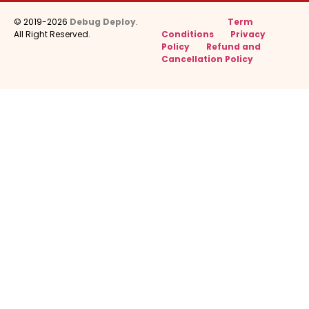
© 2019-2026
Debug Deploy
.
Term
All Right Reserved.
Conditions
Privacy
Policy
Refund and
Cancellation Policy