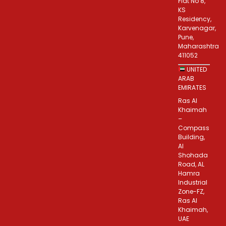
Flat No 8,
KS
Residency,
Karvenagar,
Pune,
Maharashtra
411052
UNITED
ARAB
EMIRATES
Ras Al
Khaimah
–
Compass
Building,
Al
Shohada
Road, AL
Hamra
Industrial
Zone-FZ,
Ras Al
Khaimah,
UAE