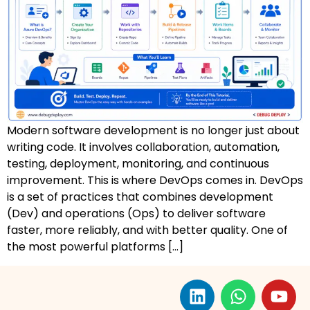
AZ-500: Azure Security Technologies
AI-102: Azure AI Solution Design
GCP Associate Cloud Engineer
GCP Professional Cloud Architect
Modern software development is no longer just about
Kubernetes & Terraform Mastery
writing code. It involves collaboration, automation,
testing, deployment, monitoring, and continuous
AI on Azure & Power Platform
improvement. This is where DevOps comes in. DevOps
is a set of practices that combines development
Dynamics 365 + Power Platform
(Dev) and operations (Ops) to deliver software
faster, more reliably, and with better quality. One of
SC-200: Security Operations Analyst
the most powerful platforms […]
Power BI Data Analyst (PL-300)
DW-101: Copilot for M365 Workshop