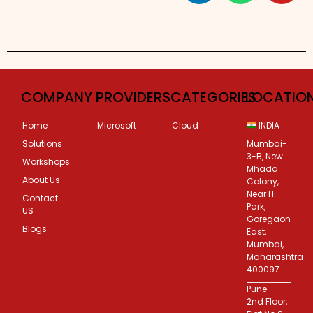
Custom Corporate Training
COMPANY
PROVIDERS
CATEGORIES
LOCATIO
Home
Microsoft
Cloud
INDIA
Solutions
Mumbai-
3-B, New
Workshops
Mhada
About Us
Colony,
Near IT
Contact
Park,
US
Goregaon
Blogs
East,
Mumbai,
Maharashtra
400097
Pune –
2nd Floor,