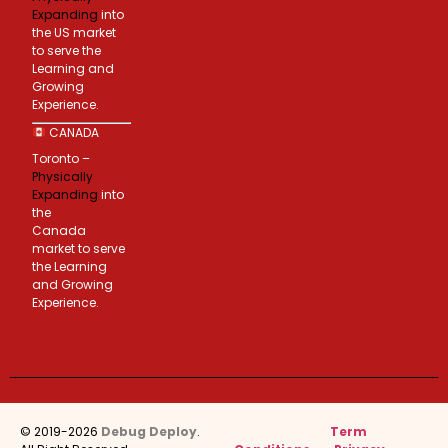
Expanding
into
the US market
to serve the
Learning and
Growing
Experience.
CANADA
Toronto –
Physically
Expanding
into
the
Canada
market to serve
the Learning
and Growing
Experience.
© 2019-2026
Debug Deploy
.
Term