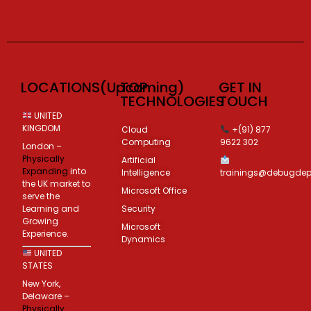
LOCATIONS(Upcoming)
TOP
GET IN
TECHNOLOGIES
TOUCH
UNITED
KINGDOM
Cloud
+(91) 877
Computing
9622 302
London –
Physically
Artificial
Expanding
into
Intelligence
trainings@debugde
the UK market to
Microsoft Office
serve the
Learning and
Security
Growing
Microsoft
Experience.
Dynamics
UNITED
STATES
New York,
Delaware –
Physically