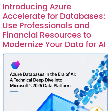
Introducing Azure
Custom Corporate Training
Accelerate for Databases:
Use Professionals and
Financial Resources to
Modernize Your Data for AI