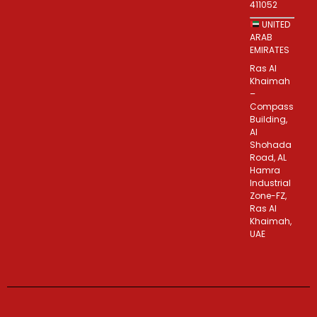
411052
UNITED
ARAB
EMIRATES
Ras Al
Khaimah
–
Compass
Building,
Al
Shohada
Road, AL
Hamra
Industrial
Zone-FZ,
Ras Al
Khaimah,
UAE