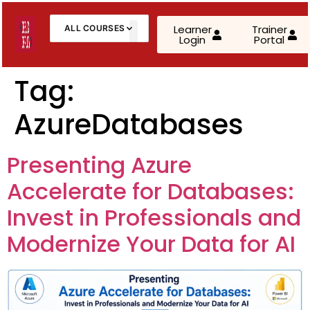
Learner
Trainer
ALL COURSES
Login
Portal
About Us
Contact Us
Tag:
AzureDatabases
AWS Cloud Practitioner (CLF-C02)
AWS Solutions Architect – Associate
Presenting Azure
AWS Solutions Architect – Professional
Accelerate for Databases:
AZ-900: Microsoft Azure Fundamentals
Invest in Professionals and
Modernize Your Data for AI
AZ-104: Microsoft Azure Administrator
AZ-305: Azure Infrastructure Solutions
AZ-400: Azure DevOps Engineer