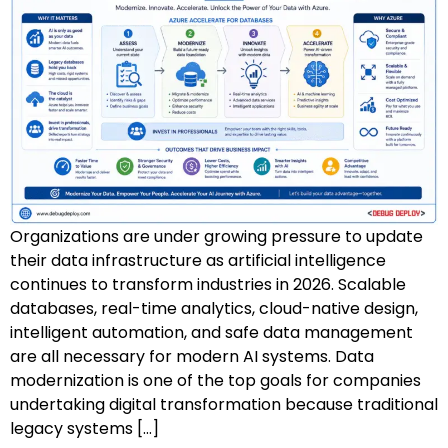
AZ-500: Azure Security Technologies
AI-102: Azure AI Solution Design
GCP Associate Cloud Engineer
GCP Professional Cloud Architect
Kubernetes & Terraform Mastery
Organizations are under growing pressure to update
AI on Azure & Power Platform
their data infrastructure as artificial intelligence
continues to transform industries in 2026. Scalable
Dynamics 365 + Power Platform
databases, real-time analytics, cloud-native design,
intelligent automation, and safe data management
SC-200: Security Operations Analyst
are all necessary for modern AI systems. Data
modernization is one of the top goals for companies
Power BI Data Analyst (PL-300)
undertaking digital transformation because traditional
legacy systems […]
DW-101: Copilot for M365 Workshop