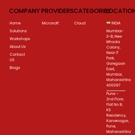
COMPANY
PROVIDERS
CATEGORIES
LOCATIO
Home
Microsoft
Cloud
INDIA
Solutions
Mumbai-
3-B, New
Workshops
Mhada
About Us
Colony,
Near IT
Contact
Park,
US
Goregaon
Blogs
East,
Mumbai,
Maharashtra
400097
Pune –
2nd Floor,
Flat No 8,
KS
Residency,
Karvenagar,
Pune,
Maharashtra