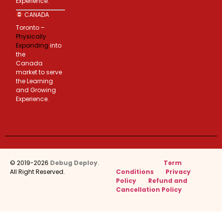
Experience.
CANADA
Toronto –
Physically
Expanding
into
the
Canada
market to serve
the Learning
and Growing
Experience.
© 2019-2026
Debug Deploy
.
Term
All Right Reserved.
Conditions
Privacy
Policy
Refund and
Cancellation Policy