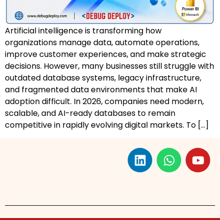
Artificial intelligence is transforming how
organizations manage data, automate operations,
improve customer experiences, and make strategic
decisions. However, many businesses still struggle with
outdated database systems, legacy infrastructure,
and fragmented data environments that make AI
adoption difficult. In 2026, companies need modern,
scalable, and AI-ready databases to remain
competitive in rapidly evolving digital markets. To […]