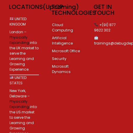
LOCATIONS(Upcoming)
TOP
GET IN
TECHNOLOGIES
TOUCH
UNITED
KINGDOM
Cloud
+(91) 877
Computing
9622 302
London –
Physically
Artificial
Expanding
into
Intelligence
trainings@debugde
the UK market to
Microsoft Office
serve the
Learning and
Security
Growing
Microsoft
Experience.
Dynamics
UNITED
STATES
New York,
Delaware –
Physically
Expanding
into
the US market
to serve the
Learning and
Growing