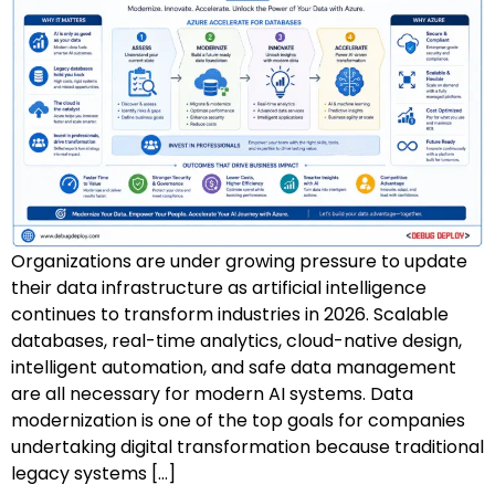
AZ-500: Azure Security Technologies
AI-102: Azure AI Solution Design
GCP Associate Cloud Engineer
GCP Professional Cloud Architect
Kubernetes & Terraform Mastery
Organizations are under growing pressure to update
AI on Azure & Power Platform
their data infrastructure as artificial intelligence
continues to transform industries in 2026. Scalable
Dynamics 365 + Power Platform
databases, real-time analytics, cloud-native design,
intelligent automation, and safe data management
SC-200: Security Operations Analyst
are all necessary for modern AI systems. Data
modernization is one of the top goals for companies
Power BI Data Analyst (PL-300)
undertaking digital transformation because traditional
legacy systems […]
DW-101: Copilot for M365 Workshop