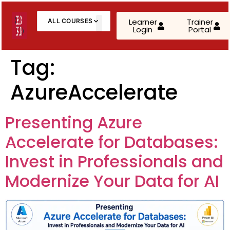
Learner
Trainer
ALL COURSES
Login
Portal
About Us
Contact Us
Tag:
AzureAccelerate
AWS Cloud Practitioner (CLF-C02)
AWS Solutions Architect – Associate
Presenting Azure
AWS Solutions Architect – Professional
Accelerate for Databases:
AZ-900: Microsoft Azure Fundamentals
Invest in Professionals and
Modernize Your Data for AI
AZ-104: Microsoft Azure Administrator
AZ-305: Azure Infrastructure Solutions
AZ-400: Azure DevOps Engineer