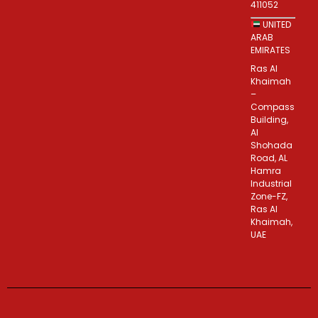
411052
UNITED
ARAB
EMIRATES
Ras Al
Khaimah
–
Compass
Building,
Al
Shohada
Road, AL
Hamra
Industrial
Zone-FZ,
Ras Al
Khaimah,
UAE