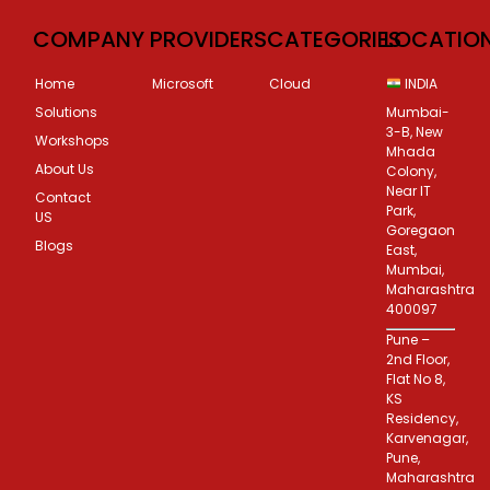
COMPANY
PROVIDERS
CATEGORIES
LOCATIO
Home
Microsoft
Cloud
INDIA
Solutions
Mumbai-
3-B, New
Workshops
Mhada
About Us
Colony,
Near IT
Contact
Park,
US
Goregaon
Blogs
East,
Mumbai,
Maharashtra
400097
Pune –
2nd Floor,
Flat No 8,
KS
Residency,
Karvenagar,
Pune,
Maharashtra