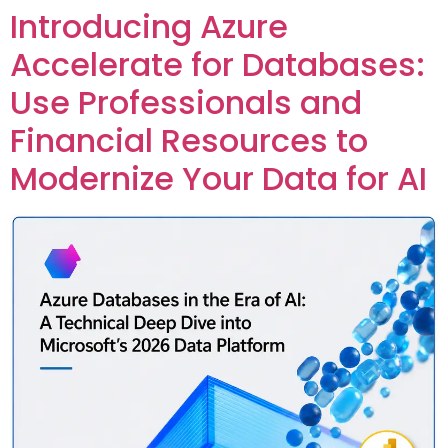
Introducing Azure
Custom Corporate Training
Accelerate for Databases:
Use Professionals and
Financial Resources to
Modernize Your Data for AI