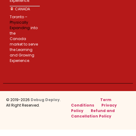
Experience.
CANADA
Toronto –
Physically
Expanding
into
the
Canada
market to serve
the Learning
and Growing
Experience.
© 2019-2026
Debug Deploy
.
Term
All Right Reserved.
Conditions
Privacy
Policy
Refund and
Cancellation Policy