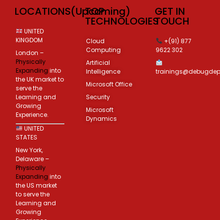
LOCATIONS(Upcoming)
TOP
GET IN
TECHNOLOGIES
TOUCH
UNITED
KINGDOM
Cloud
+(91) 877
Computing
9622 302
London –
Physically
Artificial
Expanding
into
Intelligence
trainings@debugde
the UK market to
Microsoft Office
serve the
Learning and
Security
Growing
Microsoft
Experience.
Dynamics
UNITED
STATES
New York,
Delaware –
Physically
Expanding
into
the US market
to serve the
Learning and
Growing