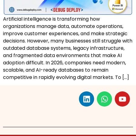
Artificial intelligence is transforming how
organizations manage data, automate operations,
improve customer experiences, and make strategic
decisions. However, many businesses still struggle with
outdated database systems, legacy infrastructure,
and fragmented data environments that make AI
adoption difficult. In 2026, companies need modern,
scalable, and AI-ready databases to remain
competitive in rapidly evolving digital markets. To […]